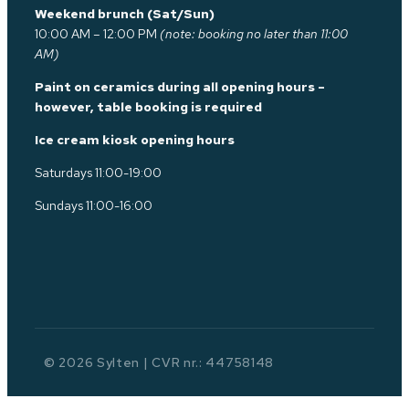
Weekend brunch (Sat/Sun)
10:00 AM – 12:00 PM
(note: booking no later than 11:00
AM)
Paint on ceramics during all opening hours –
however, table booking is required
Ice cream kiosk opening hours
Saturdays 11:00-19:00
Sundays 11:00-16:00
© 2026 Sylten | CVR nr.: 44758148