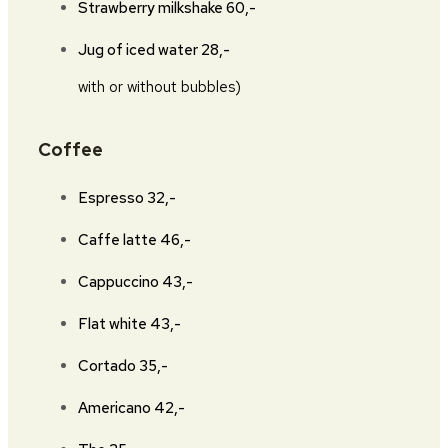
Strawberry milkshake
60,-
Jug of iced water
28,-
with or without bubbles)
Coffee
Espresso
32,-
Caffe latte
46,-
Cappuccino
43,-
Flat white
43,-
Cortado
35,-
Americano
42,-