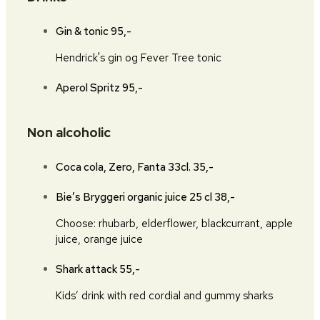
Gin & tonic
95,-
Hendrick's gin og Fever Tree tonic
Aperol Spritz
95,-
Non alcoholic
Coca cola, Zero, Fanta 33cl.
35,-
Bie’s Bryggeri organic juice 25 cl
38,-
Choose: rhubarb, elderflower, blackcurrant, apple
juice, orange juice
Shark attack
55,-
Kids’ drink with red cordial and gummy sharks