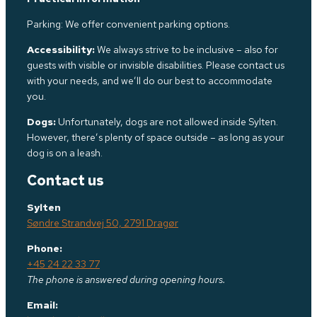
Parking: We offer convenient parking options.
Accessibility:
We always strive to be inclusive – also for
guests with visible or invisible disabilities. Please contact us
with your needs, and we’ll do our best to accommodate
you.
Dogs:
Unfortunately, dogs are not allowed inside Sylten.
However, there’s plenty of space outside – as long as your
dog is on a leash.
Contact us
Sylten
Søndre Strandvej 50, 2791 Dragør
Phone:
+45 24 22 33 77
The phone is answered during opening hours.
Email: