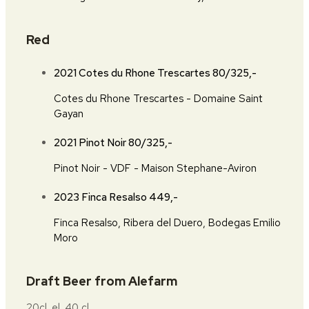
Red
2021 Cotes du Rhone Trescartes
80/325,-
Cotes du Rhone Trescartes - Domaine Saint
Gayan
2021 Pinot Noir
80/325,-
Pinot Noir - VDF - Maison Stephane-Aviron
2023 Finca Resalso
449,-
Finca Resalso, Ribera del Duero, Bodegas Emilio
Moro
Draft Beer from Alefarm
20cl. el. 40 cl.