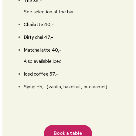
The
35,-
See selection at the bar
Chailatte
40,-
Dirty chai
47,-
Matcha latte
40,-
Also available iced
Iced coffee
57,-
Syrup +5,- (vanilla, hazelnut, or caramel)
Book a table