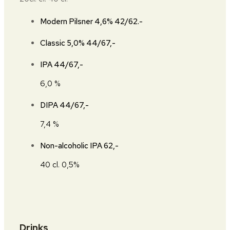
Modern Pilsner 4,6%
42/62.-
Classic 5,0%
44/67,-
IPA
44/67,-
6,0 %
DIPA
44/67,-
7,4 %
Non-alcoholic IPA
62,-
40 cl. 0,5%
Drinks