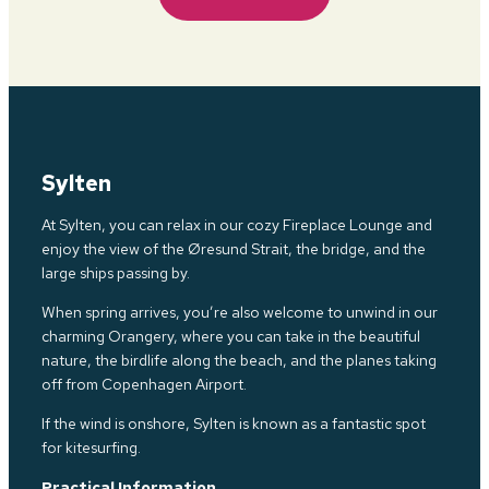
Sylten
At Sylten, you can relax in our cozy Fireplace Lounge and
enjoy the view of the Øresund Strait, the bridge, and the
large ships passing by.
When spring arrives, you’re also welcome to unwind in our
charming Orangery, where you can take in the beautiful
nature, the birdlife along
the b
each, and the planes taking
off from Copenhagen Airport.
If the wind is onshore, Sylten is known as a fantastic spot
for kitesurfing.
Practical Information