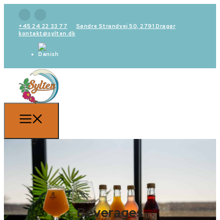
+45 24 22 33 77
Søndre Strandvej 50, 2791 Dragør
kontakt@sylten.dk
Beverages