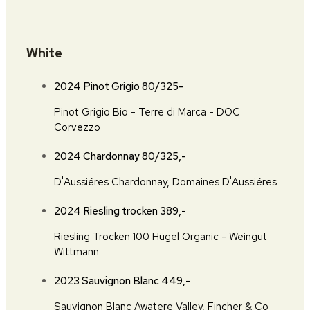
White
2024 Pinot Grigio
80/325-
Pinot Grigio Bio - Terre di Marca - DOC
Corvezzo
2024 Chardonnay
80/325,-
D'Aussiéres Chardonnay, Domaines D'Aussiéres
2024 Riesling trocken
389,-
Riesling Trocken 100 Hügel Organic - Weingut
Wittmann
2023 Sauvignon Blanc
449,-
Sauvignon Blanc Awatere Valley, Fincher & Co