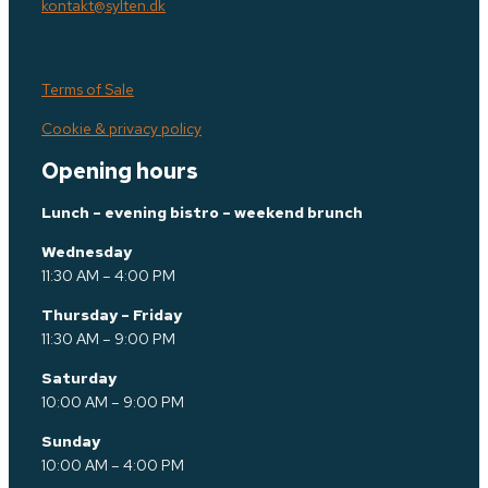
kontakt@sylten.dk
Terms of Sale
Cookie & privacy policy
Opening hours
Lunch – evening bistro – weekend brunch
Wednesday
11:30 AM – 4:00 PM
Thursday – Friday
11:30 AM – 9:00 PM
Saturday
10:00 AM – 9:00 PM
Sunday
10:00 AM – 4:00 PM