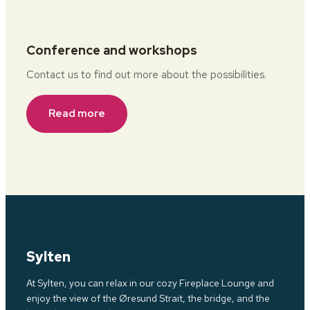
Conference and workshops
Contact us to find out more about the possibilities.
Read more
Sylten
At Sylten, you can relax in our cozy Fireplace Lounge and
enjoy the view of the Øresund Strait, the bridge, and the