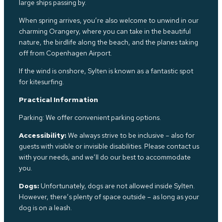
large ships passing by.
When spring arrives, you’re also welcome to unwind in our
charming Orangery, where you can take in the beautiful
nature, the birdlife along
the b
each, and the planes taking
off from Copenhagen Airport.
If the wind is onshore, Sylten is known as a fantastic spot
for kitesurfing.
Practical Information
Parking: We offer convenient parking options.
Accessibility:
We always strive to be inclusive – also for
guests with visible or invisible disabilities. Please contact us
with your needs, and we’ll do our best to accommodate
you.
Dogs:
Unfortunately, dogs are not allowed inside Sylten.
However, there’s plenty of space outside – as long as your
dog is on a leash.