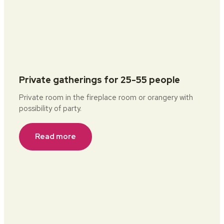
Private gatherings for 25-55 people
Private room in the fireplace room or orangery with
possibility of party.
Read more