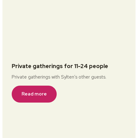
Private gatherings for 11-24 people
Private gatherings with Sylten’s other guests.
Read more