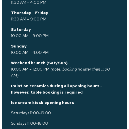
11:30 AM – 4:00 PM
Thursday – Friday
11:30 AM – 9:00 PM
Saturday
10:00 AM – 9:00 PM
Sunday
10:00 AM – 4:00 PM
Weekend brunch (Sat/Sun)
10:00 AM – 12:00 PM
(note: booking no later than 11:00
AM)
Paint on ceramics during all opening hours –
however, table booking is required
Ice cream kiosk opening hours
Saturdays 11:00-19:00
Sundays 11:00-16:00