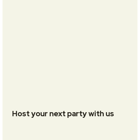
Host your next party with us