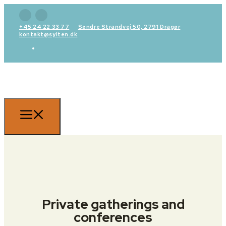
+45 24 22 33 77
Søndre Strandvej 50, 2791 Dragør
kontakt@sylten.dk
Private gatherings and
conferences