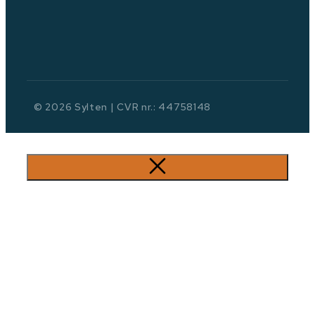
© 2026 Sylten | CVR nr.: 44758148