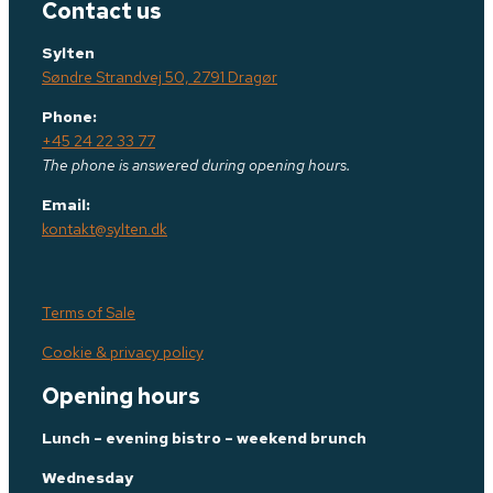
Contact us
Sylten
Søndre Strandvej 50, 2791 Dragør
Phone:
+45 24 22 33 77
The phone is answered during opening hours.
Email:
kontakt@sylten.dk
Terms of Sale
Cookie & privacy policy
Opening hours
Lunch – evening bistro – weekend brunch
Wednesday