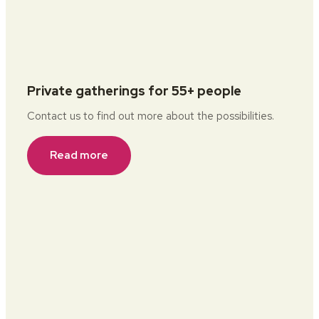
Private gatherings for 55+ people
Contact us to find out more about the possibilities.
Read more