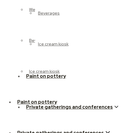
Weekend brunch
Beverages
Beverages
Ice cream kiosk
Ice cream kiosk
Paint on pottery
Paint on pottery
Private gatherings and conferences
Private gatherings and conferences