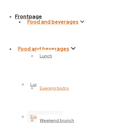
Frontpage
Food and beverages
Food and beverages
Lunch
Lunch
Evening bistro
Evening bistro
Weekend brunch