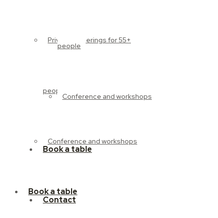
Private gatherings for 55+
people
people
Conference and workshops
Conference and workshops
Book a table
Book a table
Contact