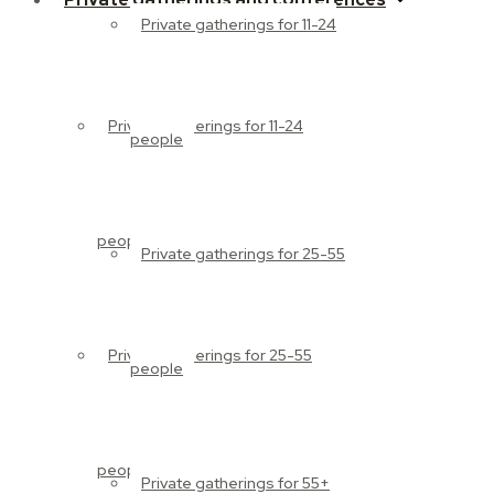
Private gatherings for 11-24
Private gatherings for 11-24
people
people
Private gatherings for 25-55
Private gatherings for 25-55
people
people
Private gatherings for 55+