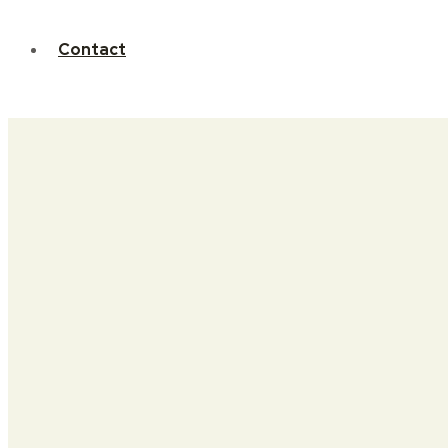
Contact