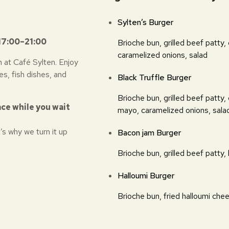
Sylten’s Burger
17:00–21:00
Brioche bun, grilled beef patty,
caramelized onions, salad
 at Café Sylten. Enjoy
es, fish dishes, and
Black Truffle Burger
Brioche bun, grilled beef patty,
ace while you wait
mayo, caramelized onions, sala
’s why we turn it up
Bacon jam Burger
Brioche bun, grilled beef patty,
Halloumi Burger
Brioche bun, fried halloumi chee