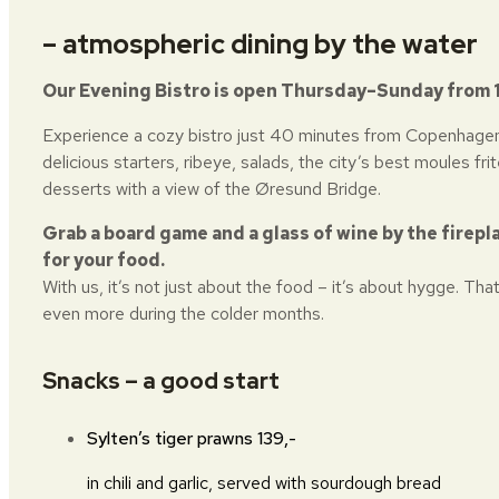
– atmospheric dining by the water
Our Evening Bistro is open Thursday–Sunday from 
Experience a cozy bistro just 40 minutes from Copenhagen
delicious starters, ribeye, salads, the city’s best moules frit
desserts with a view of the Øresund Bridge.
Grab a board game and a glass of wine by the firepl
for your food.
With us, it’s not just about the food – it’s about hygge. That
even more during the colder months.
Snacks – a good start
Sylten’s tiger prawns
139,-
in chili and garlic, served with sourdough bread