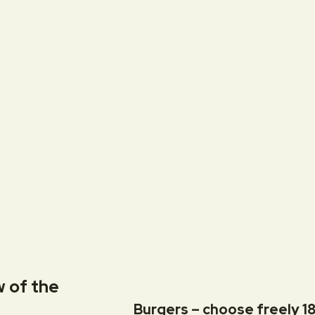
w of the
Burgers – choose freely 18