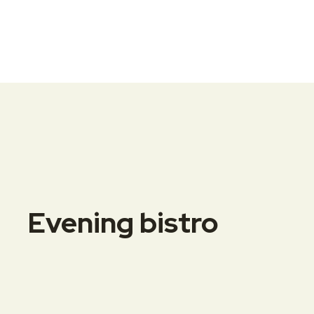
Evening bistro