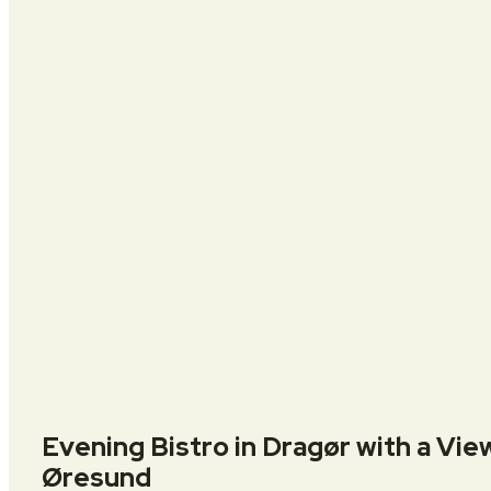
Evening Bistro in Dragør with a Vie
Øresund