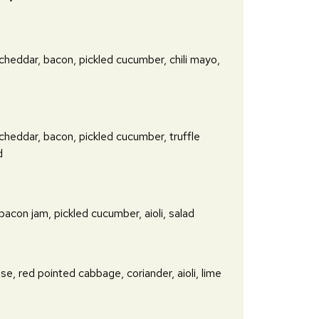
 cheddar, bacon, pickled cucumber, chili mayo,
 cheddar, bacon, pickled cucumber, truffle
d
 bacon jam, pickled cucumber, aioli, salad
se, red pointed cabbage, coriander, aioli, lime