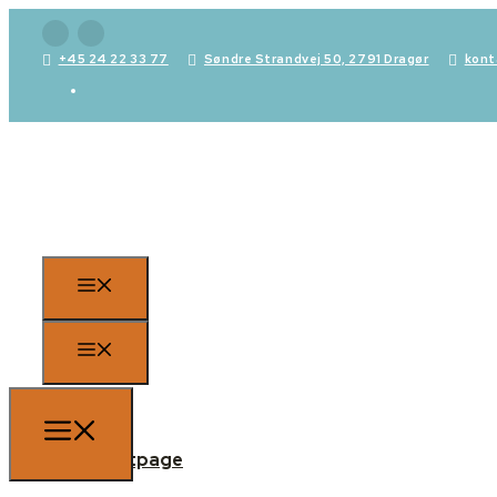
+45 24 22 33 77
Søndre Strandvej 50, 2791 Dragør
kont
Frontpage